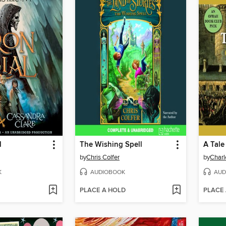
l
The Wishing Spell
A Tale
by
Chris Colfer
by
Charl
K
AUDIOBOOK
AUD
PLACE A HOLD
PLACE