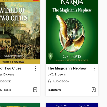
 of Two Cities
The Magician's Nephew
es Dickens
by
C. S. Lewis
IOBOOK
AUDIOBOOK
 A HOLD
BORROW