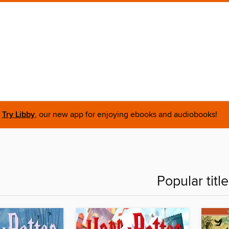
Try Libby
, our new app for enjoying ebooks and audiobooks!
Popular titl