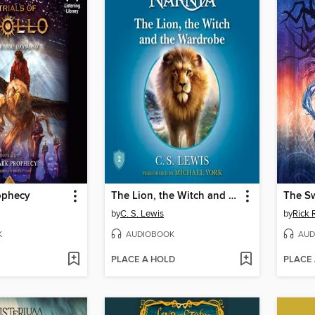
ophecy
The Lion, the Witch and the Wardrobe
The S
by
C. S. Lewis
by
Rick 
K
AUDIOBOOK
AUD
PLACE A HOLD
PLACE