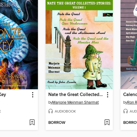
Key
Nate the Great Collected Stories, Volume 1
by
Marjorie Weinman Sharmat
by
Ron 
K
AUDIOBOOK
AUD
BORROW
BORR