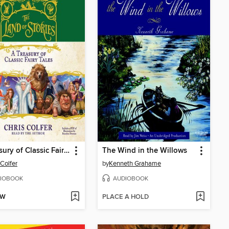
A Treasury of Classic Fairy Tales
The Wind in the Willows
 Colfer
by
Kenneth Grahame
IOBOOK
AUDIOBOOK
OW
PLACE A HOLD