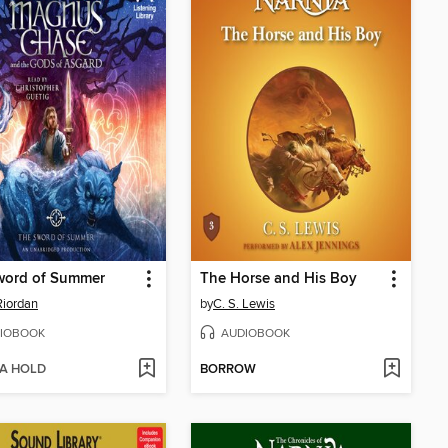
word of Summer
The Horse and His Boy
Riordan
by
C. S. Lewis
IOBOOK
AUDIOBOOK
 A HOLD
BORROW