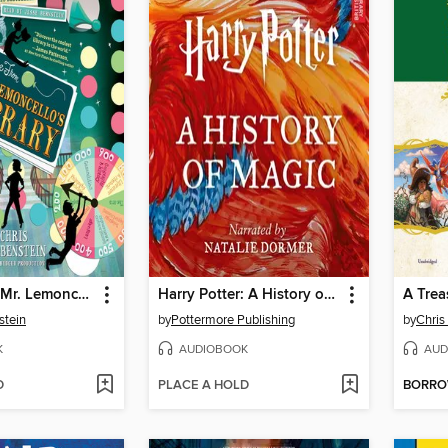
Escape from Mr. Lemoncello's Library
Harry Potter: A History of Magic
stein
by
Pottermore Publishing
by
Chris
K
AUDIOBOOK
AUD
D
PLACE A HOLD
BORR