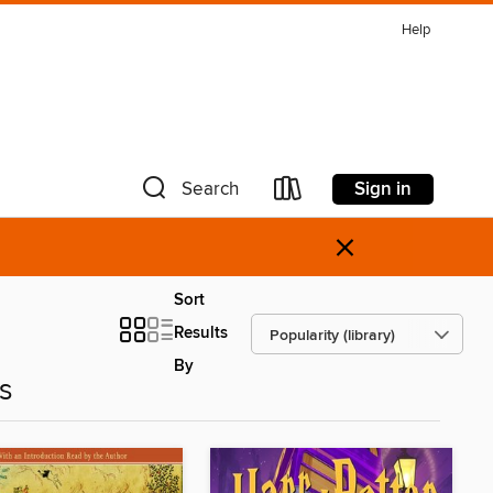
Help
Sign in
Search
×
Sort
Results
By
es