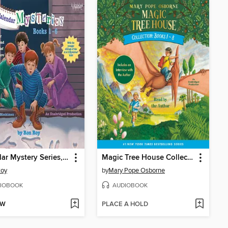
Calendar Mystery Series, Books 1-6
Magic Tree House Collection, Books 1-8
Roy
by
Mary Pope Osborne
IOBOOK
AUDIOBOOK
OW
PLACE A HOLD