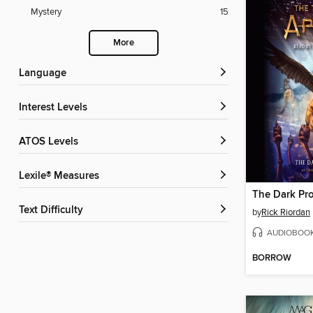
Mystery
15
More
Language
Interest Levels
ATOS Levels
Lexile® Measures
The Dark Pr
Text Difficulty
by
Rick Riordan
AUDIOBOO
BORROW