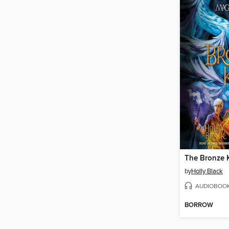
The Bronze 
by
Holly Black
AUDIOBOO
BORROW