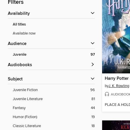
Filters
Availability
All titles
Available now
Audience
Juvenile
97
Audiobooks
Subject
by
J. K. Rowling
Juvenile Fiction
96
AUDIOBOO
Juvenile Literature
81
PLACE A HOL
Fantasy
44
Humor (Fiction)
19
Classic Literature
18