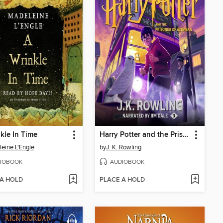
kle In Time
Harry Potter and the Prisoner of Azkaban
eine L'Engle
by
J. K. Rowling
IOBOOK
AUDIOBOOK
 A HOLD
PLACE A HOLD