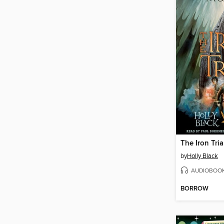
The Iron Tria
by
Holly Black
AUDIOBOO
BORROW