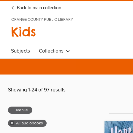
Back to main collection
ORANGE COUNTY PUBLIC LIBRARY
Kids
Subjects
Collections
Showing 1-24 of 97 results
Juvenile
×
All audiobooks