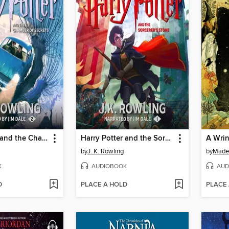
Harry Potter and the Chamber of Secrets
Harry Potter and the Sorcerer's Stone
A Wrin
by
J. K. Rowling
by
Madel
K
AUDIOBOOK
AUD
D
PLACE A HOLD
PLACE