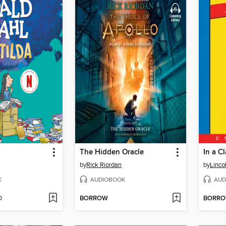
The Hidden Oracle
In a C
by
Rick Riordan
by
Linco
K
AUDIOBOOK
AUD
D
BORROW
BORR