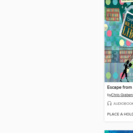
by
Chris Graben
AUDIOBOO
PLACE A HOL