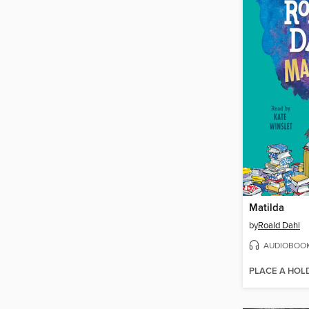
Matilda
by
Roald Dahl
AUDIOBOO
PLACE A HOL