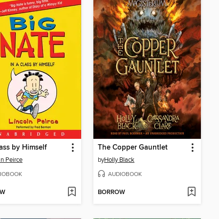
lass by Himself
The Copper Gauntlet
ln Peirce
by
Holly Black
IOBOOK
AUDIOBOOK
OW
BORROW