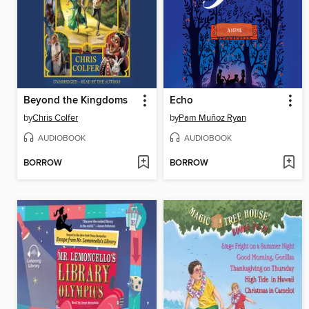
Beyond the Kingdoms
Echo
by
Chris Colfer
by
Pam Muñoz Ryan
AUDIOBOOK
AUDIOBOOK
BORROW
BORROW