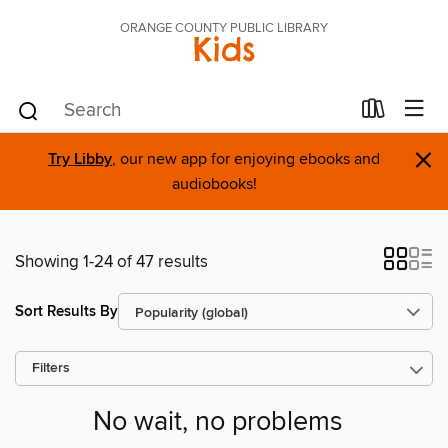
ORANGE COUNTY PUBLIC LIBRARY
Kids
×
Try Libby
, our new app for enjoying ebooks and
audiobooks!
Showing 1-24 of 47 results
Sort Results By
Filters
No wait, no problems