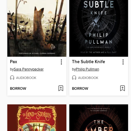
Pax
The Subtle Knife
by
Sara Pennypacker
by
Philip Pullman
AUDIOBOOK
AUDIOBOOK
BORROW
BORROW