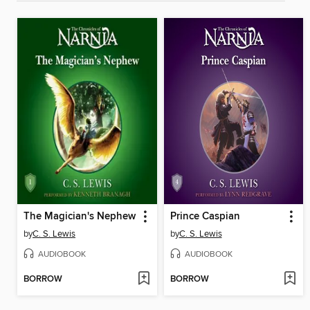
The Magician's Nephew
Prince Caspian
by
C. S. Lewis
by
C. S. Lewis
AUDIOBOOK
AUDIOBOOK
BORROW
BORROW