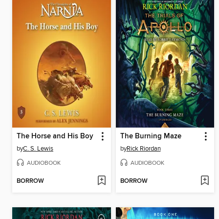
The Horse and His Boy
The Burning Maze
by
C. S. Lewis
by
Rick Riordan
AUDIOBOOK
AUDIOBOOK
BORROW
BORROW