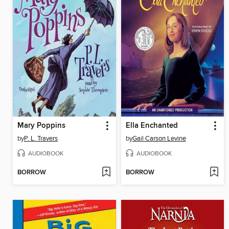
Mary Poppins
Ella Enchanted
by
P. L. Travers
by
Gail Carson Levine
AUDIOBOOK
AUDIOBOOK
BORROW
BORROW