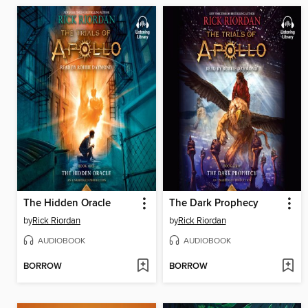
The Hidden Oracle
The Dark Prophecy
by
Rick Riordan
by
Rick Riordan
AUDIOBOOK
AUDIOBOOK
BORROW
BORROW