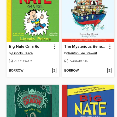
Big Nate On a Roll
The Mysterious Benedict Society and the Perilous Journey
by
Lincoln Peirce
by
Trenton Lee Stewart
AUDIOBOOK
AUDIOBOOK
BORROW
BORROW