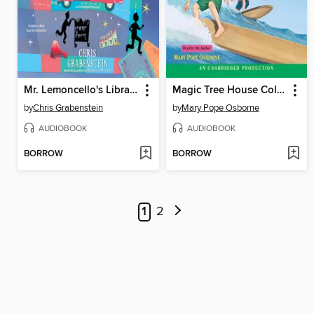
Mr. Lemoncello's Library Olympics
Magic Tree House Collection, Books 25–29
by
Chris Grabenstein
by
Mary Pope Osborne
AUDIOBOOK
AUDIOBOOK
BORROW
BORROW
1
2