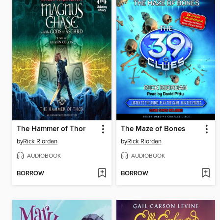
The Hammer of Thor
The Maze of Bones
by
Rick Riordan
by
Rick Riordan
AUDIOBOOK
AUDIOBOOK
BORROW
BORROW