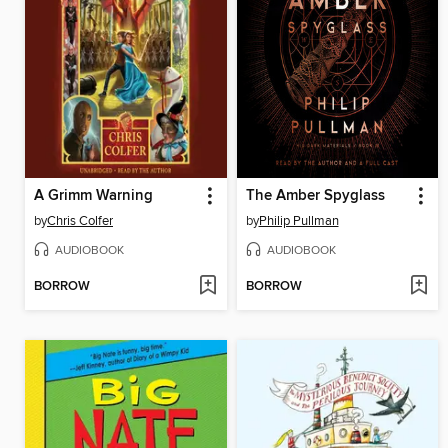
A Grimm Warning
The Amber Spyglass
by
Chris Colfer
by
Philip Pullman
AUDIOBOOK
AUDIOBOOK
BORROW
BORROW