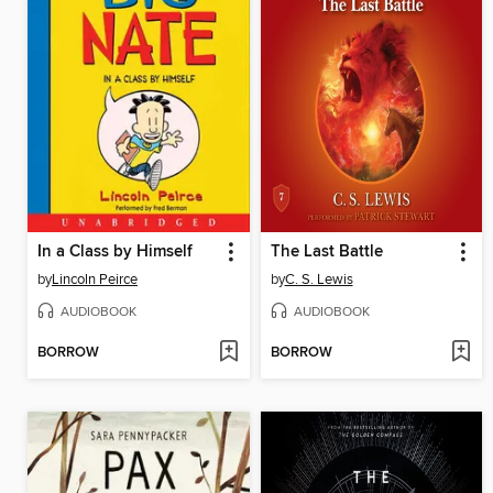
In a Class by Himself
The Last Battle
by
Lincoln Peirce
by
C. S. Lewis
AUDIOBOOK
AUDIOBOOK
BORROW
BORROW