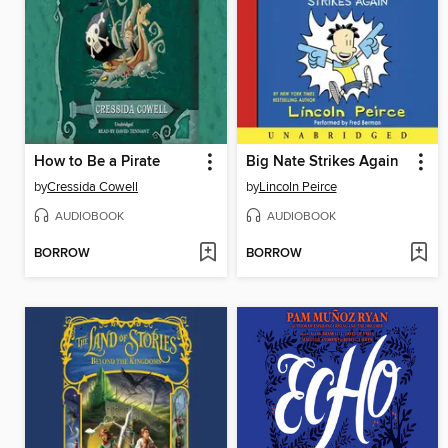
How to Be a Pirate
Big Nate Strikes Again
by
Cressida Cowell
by
Lincoln Peirce
AUDIOBOOK
AUDIOBOOK
BORROW
BORROW